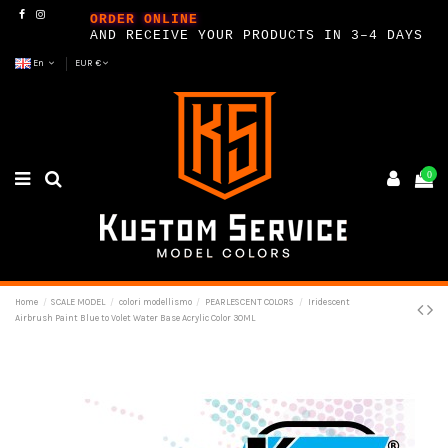
ORDER ONLINE
AND RECEIVE YOUR PRODUCTS IN 3–4 DAYS
En
EUR €
0
Home
SCALE MODEL
colori modellismo
PEARLESCENT COLORS
Iridescent
Airbrush Paint Blue to Volet Water Base Acrylic Color 30ML