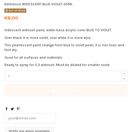
Reference
IRIDESCENT-BLUE-VIOLET-30ML
Out-of-Stock
€8.00
Iridescent airbrush paint, water base acrylic color BLUE TO VIOLET.
Over black it is more violet, over white it is more blue.
This pearlescent paint change from blue to violet pearl, it is non toxic and
fast dry.
Good for all surfaces and materials.
Ready to spray for 0,3 airbrush. Must be diluted for smaller nozle.
Add to basket