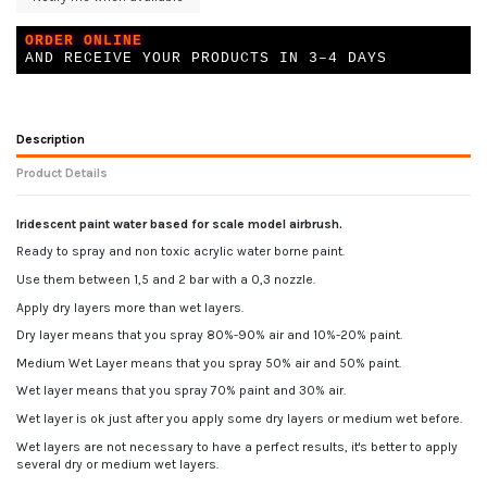
ORDER ONLINE
AND RECEIVE YOUR PRODUCTS IN 3–4 DAYS
Description
Product Details
Iridescent paint water based for scale model airbrush.
Ready to spray and non toxic acrylic water borne paint.
Use them between 1,5 and 2 bar with a 0,3 nozzle.
Apply dry layers more than wet layers.
Dry layer means that you spray 80%-90% air and 10%-20% paint.
Medium Wet Layer means that you spray 50% air and 50% paint.
Wet layer means that you spray 70% paint and 30% air.
Wet layer is ok just after you apply some dry layers or medium wet before.
Wet layers are not necessary to have a perfect results, it's better to apply
several dry or medium wet layers.