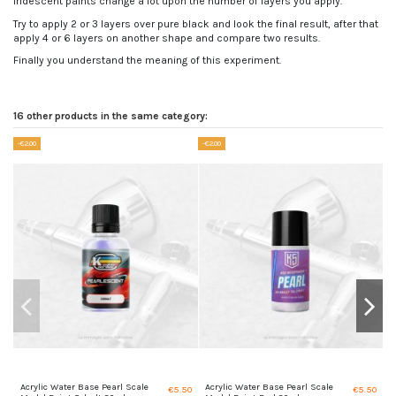
Iridescent paints change a lot upon the number of layers you apply.
Try to apply 2 or 3 layers over pure black and look the final result, after that
apply 4 or 6 layers on another shape and compare two results.
Finally you understand the meaning of this experiment.
16 other products in the same category:
-€2.00
-€2.00
Acrylic Water Base Pearl Scale
Acrylic Water Base Pearl Scale
I
€5.50
€5.50