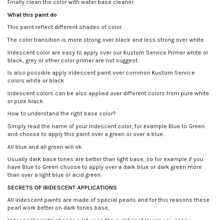
Finally clean the color with water base cleaner.
What this paint do
This paint reflect different shades of color.
The color transition is more strong over black and less strong over white.
Iridescent color are easy to apply over our Kustom Service Primer white or
black, grey or other color primer are not suggest.
Is also possible apply iridescent paint over common Kustom Service
colors white or black
Iridescent colors can be also applied over different colors from pure white
or pure black.
How to understand the right base color?
Simply read the name of your Iridescent color, for example Blue to Green
and choose to apply this paint over a green or over a blue.
All blue and all green will ok.
Usually dark base tones are better than light base, so for example if you
have Blue to Green choose to apply over a dark blue or dark green more
than over a light blue or acid green.
SECRETS OF IRIDESCENT APPLICATIONS
All iridescent paints are made of special pearls and for this reasons these
pearl work better on dark tones base,