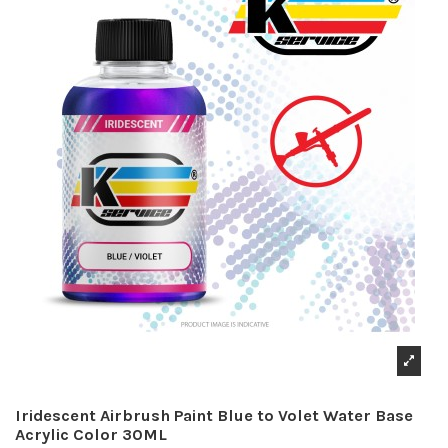
Iridescent Airbrush Paint Blue to Volet Water Base
Acrylic Color 30ML