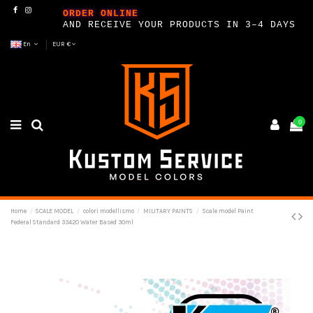
ORDER ONLINE
AND RECEIVE YOUR PRODUCTS IN 3–4 DAYS
En
EUR €
0
Home
SCALE MODEL
colori modellismo
MILITARY PAINTS
Scale model Paint
Federal Standard 33420 Water Based 30ml