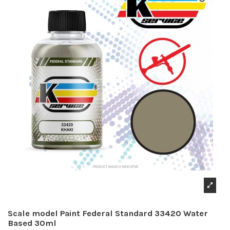
Scale model Paint Federal Standard 33420 Water
Based 30ml