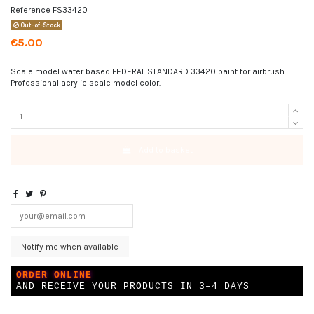
Reference
FS33420
Out-of-Stock
€5.00
Scale model water based FEDERAL STANDARD 33420 paint for airbrush.
Professional acrylic scale model color.
Add to basket
ORDER ONLINE
AND RECEIVE YOUR PRODUCTS IN 3–4 DAYS