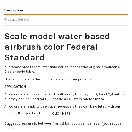
Description
Product Details
Scale model water based
airbrush color Federal
Standard
Kustomservice federal standard series respect the original american 595-
C color code table.
These color are perfect for military and other projects.
APPLICATION
All colors are all base coat and matt, ready to spray for 0,3 and 0,4 airbrush
but they can be used for 0,15 nozzle as Custom micron Iwata.
All colors are ready to use but if necessary they can be diluted with our
reducer that you find here
CLICK HERE
Suggest pressure is between 1 and 2 bar but it can be less if you reduce
the paint.