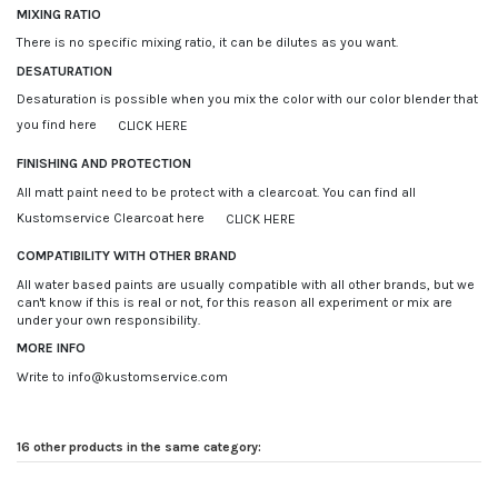
MIXING RATIO
There is no specific mixing ratio, it can be dilutes as you want.
DESATURATION
Desaturation is possible when you mix the color with our color blender that
you find here
CLICK HERE
FINISHING AND PROTECTION
All matt paint need to be protect with a clearcoat. You can find all
Kustomservice Clearcoat here
CLICK HERE
COMPATIBILITY WITH OTHER BRAND
All water based paints are usually compatible with all other brands, but we
can't know if this is real or not, for this reason all experiment or mix are
under your own responsibility.
MORE INFO
Write to info@kustomservice.com
16 other products in the same category: