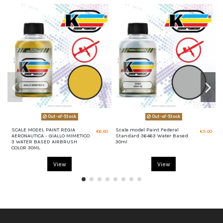
Out-of-Stock
Out-of-Stock
SCALE MODEL PAINT REGIA
Scale model Paint Federal
S
€6.80
€5.00
AERONAUTICA - GIALLO MIMETICO
Standard 36463 Water Based
S
3 WATER BASED AIRBRUSH
30ml
3
COLOR 30ML
View
View