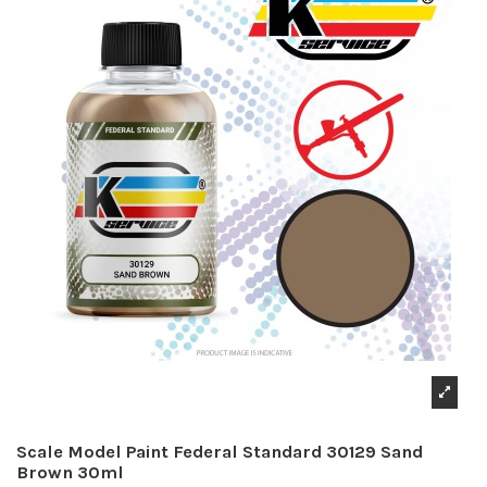
Scale Model Paint Federal Standard 30129 Sand
Brown 30ml