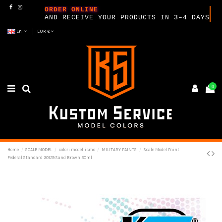
ORDER ONLINE
AND RECEIVE YOUR PRODUCTS IN 3–4 DAYS
En
EUR €
0
Home
SCALE MODEL
colori modellismo
MILITARY PAINTS
Scale Model Paint
Federal Standard 30129 Sand Brown 30ml