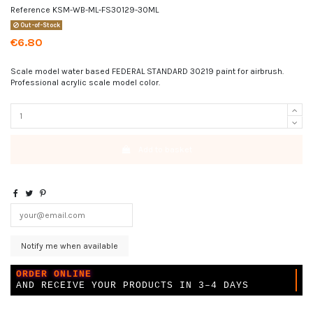
Reference
KSM-WB-ML-FS30129-30ML
Out-of-Stock
€6.80
Scale model water based FEDERAL STANDARD 30219 paint for airbrush.
Professional acrylic scale model color.
Add to basket
ORDER ONLINE
AND RECEIVE YOUR PRODUCTS IN 3–4 DAYS