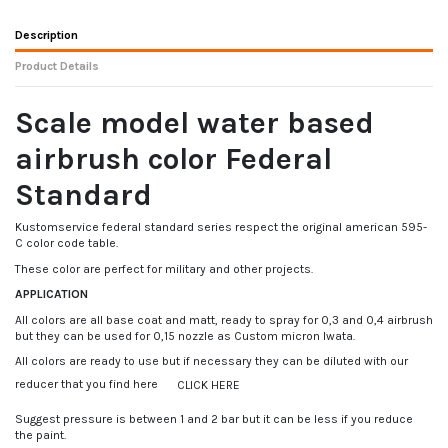
Description
Product Details
Scale model water based
airbrush color Federal
Standard
Kustomservice federal standard series respect the original american 595-
C color code table.
These color are perfect for military and other projects.
APPLICATION
All colors are all base coat and matt, ready to spray for 0,3 and 0,4 airbrush
but they can be used for 0,15 nozzle as Custom micron Iwata.
All colors are ready to use but if necessary they can be diluted with our
reducer that you find here
CLICK HERE
Suggest pressure is between 1 and 2 bar but it can be less if you reduce
the paint.