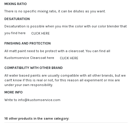
MIXING RATIO
There is no specific mixing ratio, it can be dilutes as you want.
DESATURATION
Desaturation is possible when you mix the color with our color blender that
you find here
CLICK HERE
FINISHING AND PROTECTION
All matt paint need to be protect with a clearcoat. You can find all
Kustomservice Clearcoat here
CLICK HERE
COMPATIBILITY WITH OTHER BRAND
All water based paints are usually compatible with all other brands, but we
can't know if this is real or not, for this reason all experiment or mix are
under your own responsibility.
MORE INFO
Write to info@kustomservice.com
16 other products in the same category: