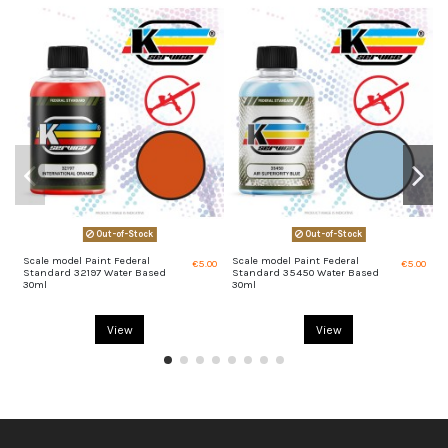
Out-of-Stock
Out-of-Stock
Scale model Paint Federal
Scale model Paint Federal
S
€5.00
€5.00
Standard 32197 Water Based
Standard 35450 Water Based
S
30ml
30ml
View
View